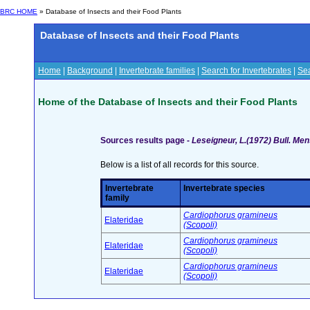
BRC HOME
» Database of Insects and their Food Plants
Database of Insects and their Food Plants
Home
|
Background
|
Invertebrate families
|
Search for Invertebrates
|
Sea
Home of the Database of Insects and their Food Plants
Sources results page -
Leseigneur, L.(1972) Bull. Me
Below is a list of all records for this source.
Invertebrate
Invertebrate species
family
Cardiophorus gramineus
Elateridae
(Scopoli)
Cardiophorus gramineus
Elateridae
(Scopoli)
Cardiophorus gramineus
Elateridae
(Scopoli)