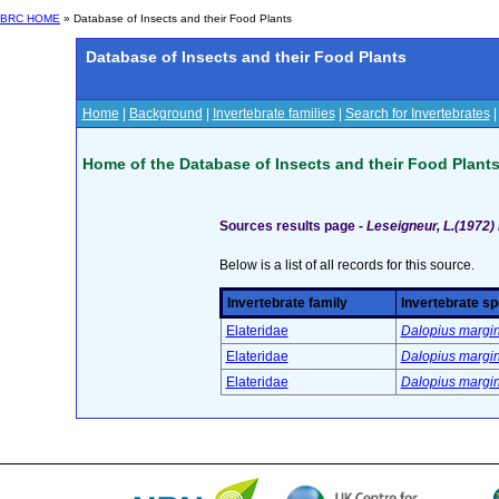
BRC HOME
» Database of Insects and their Food Plants
Database of Insects and their Food Plants
Home
|
Background
|
Invertebrate families
|
Search for Invertebrates
Home of the Database of Insects and their Food Plant
Sources results page -
Leseigneur, L.(1972)
Below is a list of all records for this source.
Invertebrate family
Invertebrate sp
Elateridae
Dalopius margin
Elateridae
Dalopius margin
Elateridae
Dalopius margin