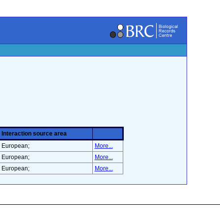
Interaction source area
European;
More...
European;
More...
European;
More...