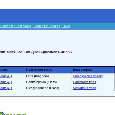
|
Search for Host plants
|
Search for Sources
|
Links
s
 Bull. Mens. Soc. Linn. Lyon Supplement 1-381:329
ecies
Host higher taxon
Host species
atus (L.)
Flora (Kingdom)
Other species (many)
atus (L.)
Coniferopsida (Class)
Coniferous trees
atus (L.)
Dicotyledoneae (Class)
Deciduous trees