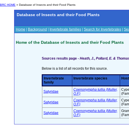
BRC HOME
» Database of Insects and their Food Plants
Database of Insects and their Food Plants
Home
|
Background
|
Invertebrate families
|
Search for Invertebrates
|
Sea
Home of the Database of Insects and their Food Plants
Sources results page -
Heath, J., Pollard, E. & Thomas
Below is a list of all records for this source.
Invertebrate
Invertebrate species
Host
family
Coenonympha tullia (Muller,
Cype
Satyridae
O.F.)
(Fam
Coenonympha tullia (Muller,
Cype
Satyridae
O.F.)
(Fam
Coenonympha tullia (Muller,
Gra
Satyridae
O.F.)
(Fam