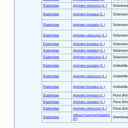
Elateridae
Agriotes obscurus (L.)
Graminea
Elateridae
Agriotes lineatus (L.)
Solanace
Elateridae
Agriotes sputator (L.)
Solanace
Elateridae
Agriotes obscurus (L.)
Solanace
Elateridae
Agriotes lineatus (L.)
Solanace
Elateridae
Agriotes sputator (L.)
Solanace
Elateridae
Agriotes obscurus (L.)
Solanace
Elateridae
Agriotes sputator (L.)
Umbellife
Elateridae
Agriotes obscurus (L.)
Umbellife
Elateridae
Agriotes lineatus (L.)
Umbellife
Elateridae
Agriotes lineatus (L.)
Flora (Ki
Elateridae
Agriotes sputator (L.)
Flora (Ki
Elateridae
Agriotes obscurus (L.)
Flora (Ki
Athous haemorrhoidalis
Elateridae
Graminea
(F.)