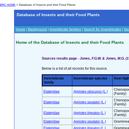
BRC HOME
» Database of Insects and their Food Plants
Database of Insects and their Food Plants
Home
|
Background
|
Invertebrate families
|
Search for Invertebrates
|
Sea
Home of the Database of Insects and their Food Plants
Sources results page -
Jones, F.G.W. & Jones, M.G. (1
Below is a list of all records for this source.
Invertebrate
Invertebrate species
Host hig
family
Chenopo
Elateridae
Agriotes obscurus (L.)
(Family)
Chenopo
Elateridae
Agriotes sputator (L.)
(Family)
Chenopo
Elateridae
Agriotes lineatus (L.)
(Family)
Elateridae
Agriotes sputator (L.)
Graminea
Elateridae
Agriotes lineatus (L.)
Graminea