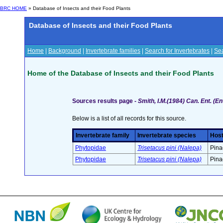
BRC HOME
» Database of Insects and their Food Plants
Database of Insects and their Food Plants
Home
|
Background
|
Invertebrate families
|
Search for Invertebrates
|
Sea
Home of the Database of Insects and their Food Plants
Sources results page -
Smith, I.M.(1984) Can. Ent. (
Below is a list of all records for this source.
Invertebrate family
Invertebrate species
Host
Phytopidae
Trisetacus pini (Nalepa)
Pina
Phytopidae
Trisetacus pini (Nalepa)
Pina