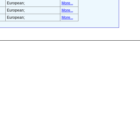
European;
More...
European;
More...
European;
More...