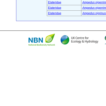
Elateridae
Ampedus nigerrimu
Elateridae
Ampedus nigerrimu
Elateridae
Ampedus nigrinus 