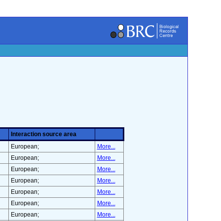
Interaction source area
European;
More...
European;
More...
European;
More...
European;
More...
European;
More...
European;
More...
European;
More...