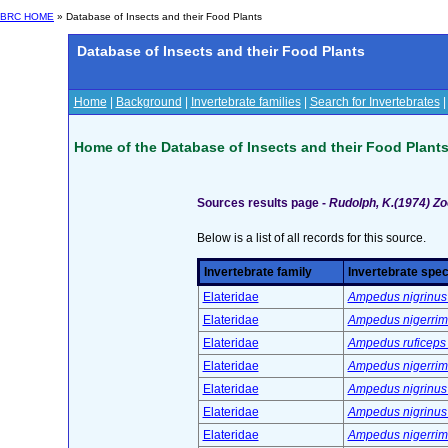
BRC HOME
» Database of Insects and their Food Plants
Database of Insects and their Food Plants
Home
|
Background
|
Invertebrate families
|
Search for Invertebrates
Home of the Database of Insects and their Food Plant
Sources results page -
Rudolph, K.(1974) Zoo
Below is a list of all records for this source.
Invertebrate family
Invertebrate spec
Elateridae
Ampedus nigrinus 
Elateridae
Ampedus nigerrimu
Elateridae
Ampedus ruficeps 
Elateridae
Ampedus nigerrimu
Elateridae
Ampedus nigrinus 
Elateridae
Ampedus nigrinus 
Elateridae
Ampedus nigerrimu