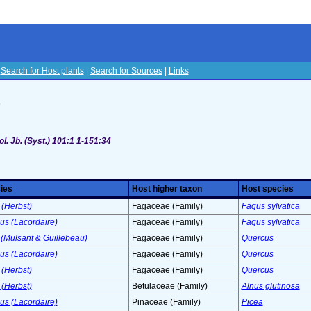
|
Search for Host plants
|
Search for Sources
|
Links
s
l. Jb. (Syst.) 101:1 1-151:34
ies
Host higher taxon
Host species
(Herbst)
Fagaceae (Family)
Fagus sylvatica
s (Lacordaire)
Fagaceae (Family)
Fagus sylvatica
(Mulsant & Guillebeau)
Fagaceae (Family)
Quercus
s (Lacordaire)
Fagaceae (Family)
Quercus
(Herbst)
Fagaceae (Family)
Quercus
(Herbst)
Betulaceae (Family)
Alnus glutinosa
s (Lacordaire)
Pinaceae (Family)
Picea