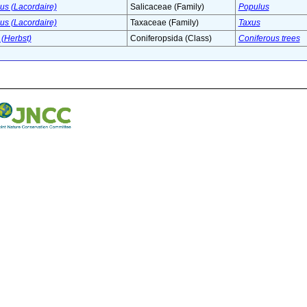
s (Lacordaire)
Salicaceae (Family)
Populus
s (Lacordaire)
Taxaceae (Family)
Taxus
(Herbst)
Coniferopsida (Class)
Coniferous trees