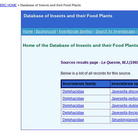
BRC HOME
» Database of Insects and their Food Plants
Database of Insects and their Food Plants
Home
|
Background
|
Invertebrate families
|
Search for Invertebrates
Home of the Database of Insects and their Food Plant
Sources results page -
Le Quesne, W.J.(1960)
Below is a list of all records for this source.
Invertebrate family
Invertebrate s
Delphacidae
Javesella disc
Delphacidae
Javesella pelluc
Delphacidae
Javesella dubi
Delphacidae
Javesella forci
Delphacidae
Struebingianella