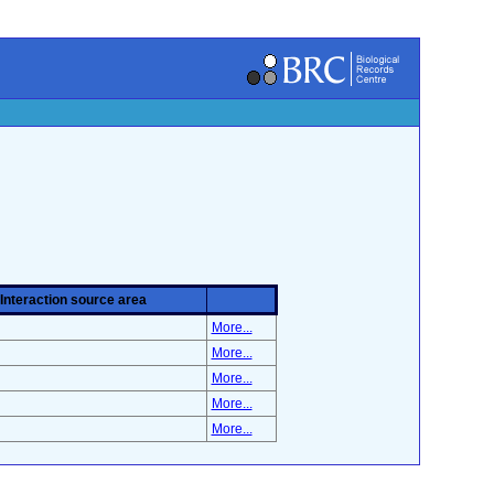
Interaction source area
More...
More...
More...
More...
More...