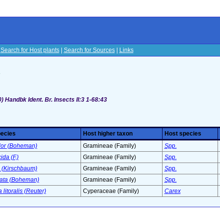
|
Search for Host plants
|
Search for Sources
|
Links
s
 Handbk Ident. Br. Insects II:3 1-68:43
pecies
Host higher taxon
Host species
olor (Boheman)
Gramineae (Family)
Spp.
ida (F.)
Gramineae (Family)
Spp.
a (Kirschbaum)
Gramineae (Family)
Spp.
pata (Boheman)
Gramineae (Family)
Spp.
 litoralis (Reuter)
Cyperaceae (Family)
Carex