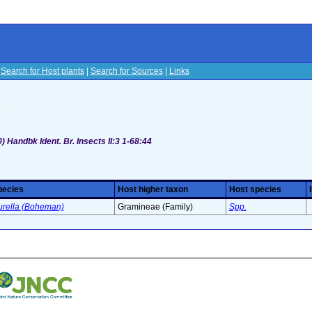
|
Search for Host plants
|
Search for Sources
|
Links
s
 Handbk Ident. Br. Insects II:3 1-68:44
pecies
Host higher taxon
Host species
urella (Boheman)
Gramineae (Family)
Spp.