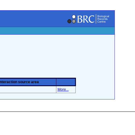
Interaction source area
More...