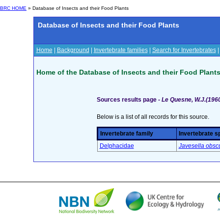
BRC HOME
» Database of Insects and their Food Plants
Database of Insects and their Food Plants
Home
|
Background
|
Invertebrate families
|
Search for Invertebrates
Home of the Database of Insects and their Food Plant
Sources results page -
Le Quesne, W.J.(1960)
Below is a list of all records for this source.
Invertebrate family
Invertebrate s
Delphacidae
Javesella obsc