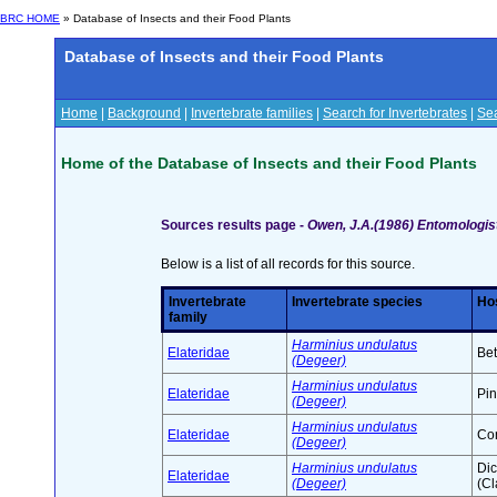
BRC HOME
» Database of Insects and their Food Plants
Database of Insects and their Food Plants
Home
|
Background
|
Invertebrate families
|
Search for Invertebrates
|
Sea
Home of the Database of Insects and their Food Plants
Sources results page -
Owen, J.A.(1986) Entomologist
Below is a list of all records for this source.
Invertebrate
Invertebrate species
Hos
family
Harminius undulatus
Elateridae
Bet
(Degeer)
Harminius undulatus
Elateridae
Pin
(Degeer)
Harminius undulatus
Elateridae
Con
(Degeer)
Harminius undulatus
Di
Elateridae
(Degeer)
(Cl