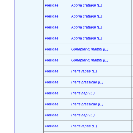
Pieridae
Aporia crataegi (L.)
Pieridae
Aporia crataegi (L.)
Pieridae
Aporia crataegi (L.)
Pieridae
Aporia crataegi (L.)
Pieridae
Gonepteryx rhamni (L.)
Pieridae
Gonepteryx rhamni (L.)
Pieridae
Pieris rapae (L.)
Pieridae
Pieris brassicae (L.)
Pieridae
Pieris napi (L.)
Pieridae
Pieris brassicae (L.)
Pieridae
Pieris napi (L.)
Pieridae
Pieris rapae (L.)