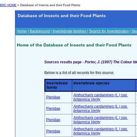
BRC HOME
» Database of Insects and their Food Plants
Database of Insects and their Food Plants
Home
|
Background
|
Invertebrate families
|
Search for Invertebrates
|
Sea
Home of the Database of Insects and their Food Plants
Sources results page -
Porter, J. (1997) The Colour Ide
Below is a list of all records for this source.
Invertebrate
Invertebrate species
family
Anthocharis cardamines (L.) ssp.
Pieridae
britannica Verity
Anthocharis cardamines (L.) ssp.
Pieridae
britannica Verity
Anthocharis cardamines (L.) ssp.
Pieridae
britannica Verity
Anthocharis cardamines (L.) ssp.
Pieridae
britannica Verity