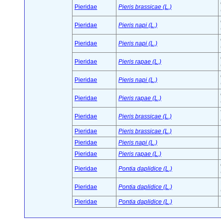
Pieridae
Pieris brassicae (L.)
Pieridae
Pieris napi (L.)
Pieridae
Pieris napi (L.)
Pieridae
Pieris rapae (L.)
Pieridae
Pieris napi (L.)
Pieridae
Pieris rapae (L.)
Pieridae
Pieris brassicae (L.)
Pieridae
Pieris brassicae (L.)
Pieridae
Pieris napi (L.)
Pieridae
Pieris rapae (L.)
Pieridae
Pontia daplidice (L.)
Pieridae
Pontia daplidice (L.)
Pieridae
Pontia daplidice (L.)