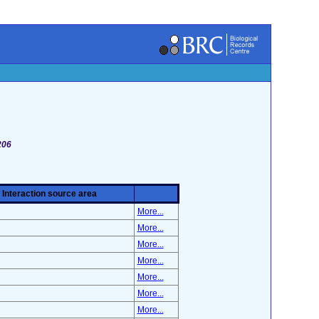
206
Interaction source area
More...
More...
More...
More...
More...
More...
More...