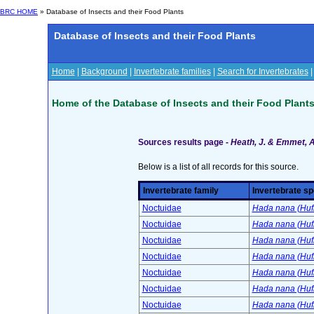
BRC HOME
» Database of Insects and their Food Plants
Database of Insects and their Food Plants
Home
|
Background
|
Invertebrate families
|
Search for Invertebrates
Home of the Database of Insects and their Food Plant
Sources results page -
Heath, J. & Emmet, A.
Below is a list of all records for this source.
Invertebrate family
Invertebrate sp
Noctuidae
Hada nana (Huf
Noctuidae
Hada nana (Huf
Noctuidae
Hada nana (Huf
Noctuidae
Hada nana (Huf
Noctuidae
Hada nana (Huf
Noctuidae
Hada nana (Huf
Noctuidae
Hada nana (Huf