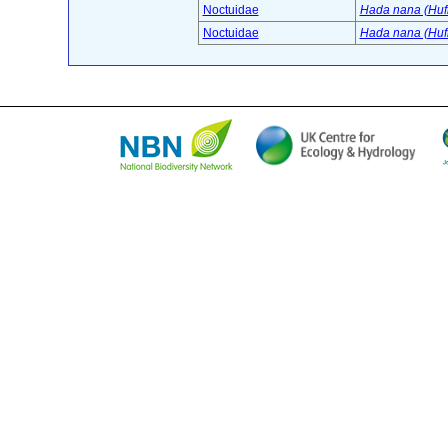
Noctuidae
Hada nana (Huf
Noctuidae
Hada nana (Huf