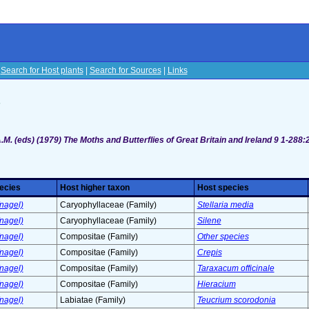
|
Search for Host plants
|
Search for Sources
|
Links
s
M. (eds) (1979) The Moths and Butterflies of Great Britain and Ireland 9 1-288:
ecies
Host higher taxon
Host species
nagel)
Caryophyllaceae (Family)
Stellaria media
nagel)
Caryophyllaceae (Family)
Silene
nagel)
Compositae (Family)
Other species
nagel)
Compositae (Family)
Crepis
nagel)
Compositae (Family)
Taraxacum officinale
nagel)
Compositae (Family)
Hieracium
nagel)
Labiatae (Family)
Teucrium scorodonia