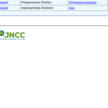
nagel)
Polygonaceae (Family)
Polygonum aviculare
nagel)
Angiospermae (Division)
Spp.