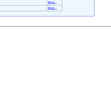
More...
More...