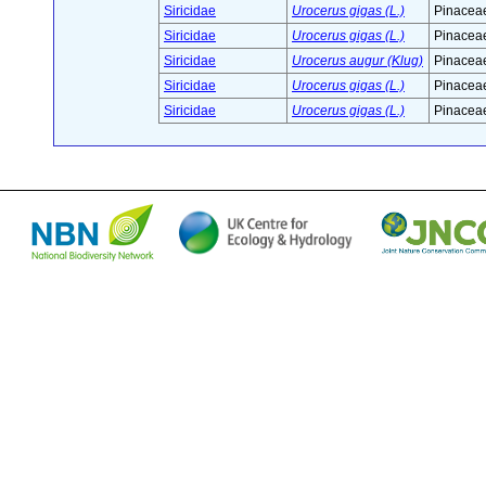
Siricidae
Urocerus gigas (L.)
Pinaceae
Siricidae
Urocerus gigas (L.)
Pinaceae
Siricidae
Urocerus augur (Klug)
Pinaceae
Siricidae
Urocerus gigas (L.)
Pinaceae
Siricidae
Urocerus gigas (L.)
Pinaceae