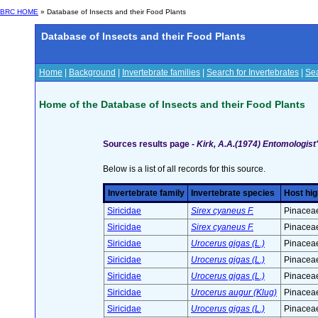
BRC HOME
» Database of Insects and their Food Plants
Database of Insects and their Food Plants
Home
|
Background
|
Invertebrate families
|
Search for Invertebrates
|
Sea
Home of the Database of Insects and their Food Plants
Sources results page -
Kirk, A.A.(1974) Entomologist
Below is a list of all records for this source.
Invertebrate family
Invertebrate species
Host hig
Siricidae
Sirex cyaneus F.
Pinaceae
Siricidae
Sirex cyaneus F.
Pinaceae
Siricidae
Urocerus gigas (L.)
Pinaceae
Siricidae
Urocerus gigas (L.)
Pinaceae
Siricidae
Urocerus gigas (L.)
Pinaceae
Siricidae
Urocerus augur (Klug)
Pinaceae
Siricidae
Urocerus gigas (L.)
Pinaceae