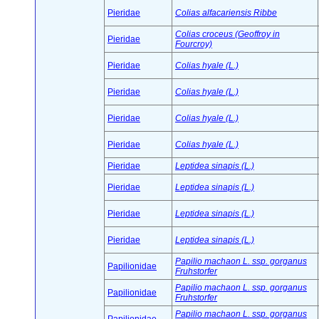
Pieridae
Colias alfacariensis Ribbe
Colias croceus (Geoffroy in
Pieridae
Fourcroy)
Pieridae
Colias hyale (L.)
Pieridae
Colias hyale (L.)
Pieridae
Colias hyale (L.)
Pieridae
Colias hyale (L.)
Pieridae
Leptidea sinapis (L.)
Pieridae
Leptidea sinapis (L.)
Pieridae
Leptidea sinapis (L.)
Pieridae
Leptidea sinapis (L.)
Papilio machaon L. ssp. gorganus
Papilionidae
Fruhstorfer
Papilio machaon L. ssp. gorganus
Papilionidae
Fruhstorfer
Papilio machaon L. ssp. gorganus