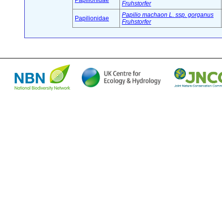
Papilionidae
Fruhstorfer
Papilio machaon L. ssp. gorganus
Papilionidae
Fruhstorfer