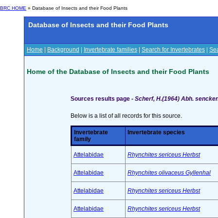
BRC HOME
» Database of Insects and their Food Plants
Database of Insects and their Food Plants
Home
|
Background
|
Invertebrate families
|
Search for Invertebrates
|
Sea
Home of the Database of Insects and their Food Plants
Sources results page -
Scherf, H.(1964) Abh. sencken
Below is a list of all records for this source.
Invertebrate
Invertebrate species
family
Attelabidae
Rhynchites sericeus Herbst
Attelabidae
Rhynchites olivaceus Gyllenhal
Attelabidae
Rhynchites sericeus Herbst
Attelabidae
Rhynchites sericeus Herbst