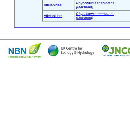
Rhynchites aeneovirens
Attelabidae
(Marsham)
Rhynchites aeneovirens
Attelabidae
(Marsham)