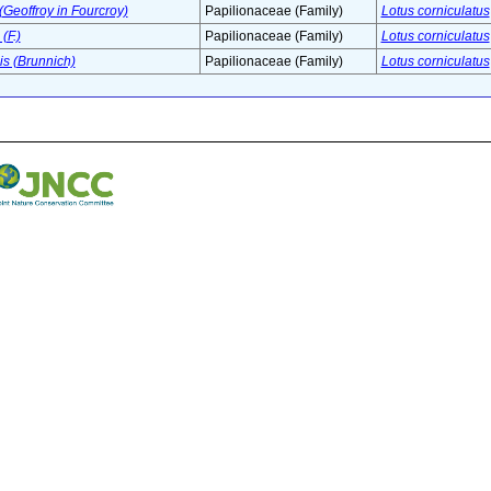
(Geoffroy in Fourcroy)
Papilionaceae (Family)
Lotus corniculatus
(F.)
Papilionaceae (Family)
Lotus corniculatus
s (Brunnich)
Papilionaceae (Family)
Lotus corniculatus