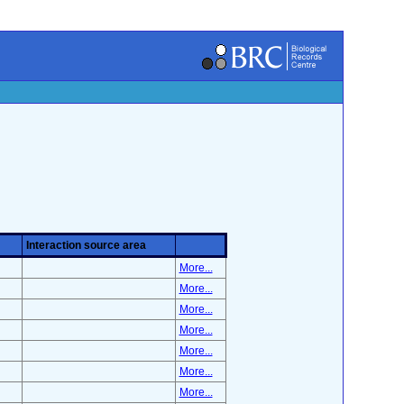
Interaction source area
More...
More...
More...
More...
More...
More...
More...