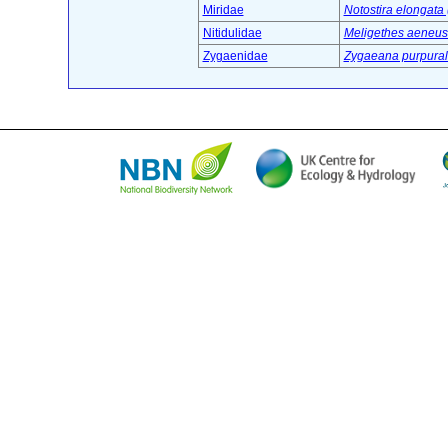
Miridae
Notostira elongata 
Nitidulidae
Meligethes aeneus 
Zygaenidae
Zygaeana purpurali