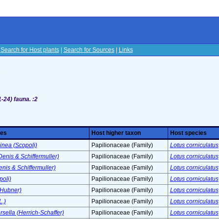
|
Search for Host plants
|
Search for Sources
|
Links
s
1-24)
fauna. :2
ies
Host higher taxon
Host species
inea (Scopoli)
Papilionaceae (Family)
Lotus corniculatus
(Denis & Schiffermuller)
Papilionaceae (Family)
Lotus corniculatus
enis & Schiffermuller)
Papilionaceae (Family)
Lotus corniculatus
poli)
Papilionaceae (Family)
Lotus corniculatus
(Hubner)
Papilionaceae (Family)
Lotus corniculatus
.)
Papilionaceae (Family)
Lotus corniculatus
ella (Herrich-Schaffer)
Papilionaceae (Family)
Lotus corniculatus