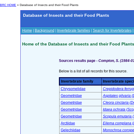
BRC HOME
» Database of Insects and their Food Plants
Database of Insects and their Food Plants
Home
|
Background
|
Invertebrate families
|
Search for Invertebrates
Home of the Database of Insects and their Food Plant
Sources results page -
Compton, S. (1984-0
Below is a list of all records for this source.
Invertebrate family
Invertebrate spec
Chrysomelidae
Crepidodera ferrug
Geometridae
Aspitates gilvaria 
Geometridae
Cleora cinctaria (D
Geometridae
Idaea ochrata (Sco
Geometridae
Scopula emutaria 
Arctiidae
Eilema complana (L
Gelechiidae
Monochroa conspers