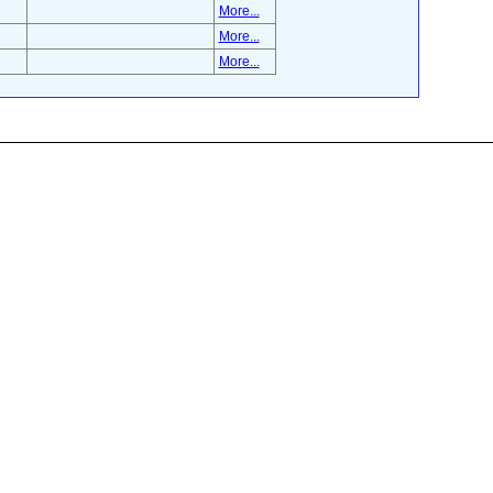
More...
More...
More...