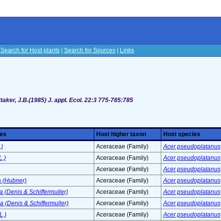
|
Search for Host plants
|
Search for Sources
|
Links
s
taker, J.B.(1985) J. appl. Ecol. 22:3 775-785:785
ies
Host higher taxon
Host species
.)
Aceraceae (Family)
Acer pseudoplatanus
L.)
Aceraceae (Family)
Acer pseudoplatanus
Aceraceae (Family)
Acer pseudoplatanus
a (Hubner)
Aceraceae (Family)
Acer pseudoplatanus
a (Denis & Schiffermuller)
Aceraceae (Family)
Acer pseudoplatanus
 (Denis & Schiffermuller)
Aceraceae (Family)
Acer pseudoplatanus
L.)
Aceraceae (Family)
Acer pseudoplatanus