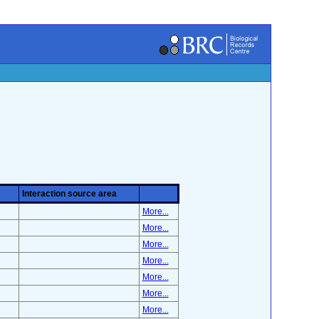
Interaction source area
More...
More...
More...
More...
More...
More...
More...