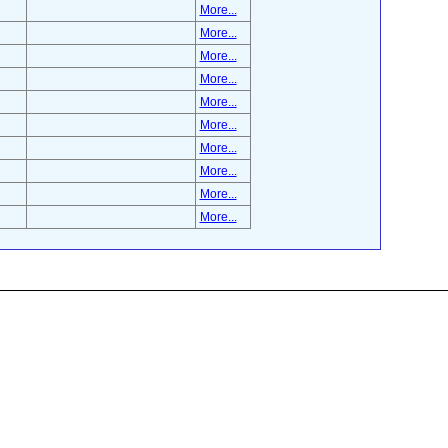
More...
More...
More...
More...
More...
More...
More...
More...
More...
More...