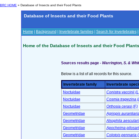
BRC HOME
» Database of Insects and their Food Plants
Database of Insects and their Food Plants
Home
|
Background
|
Invertebrate families
|
Search for Invertebrates
Home of the Database of Insects and their Food Plant
Sources results page -
Warrington, S. & Whit
Below is a list of all records for this source.
Invertebrate family
Invertebrate spec
Noctuidae
Conistra vaccinii (L
Noctuidae
Cosmia trapezina (
Noctuidae
Orthosia cerasi (F.)
Geometridae
Agriopis aurantiari
Geometridae
Alsophila aesculari
Geometridae
Apocheima pilosaria
Geometridae
Colotois pennaria (