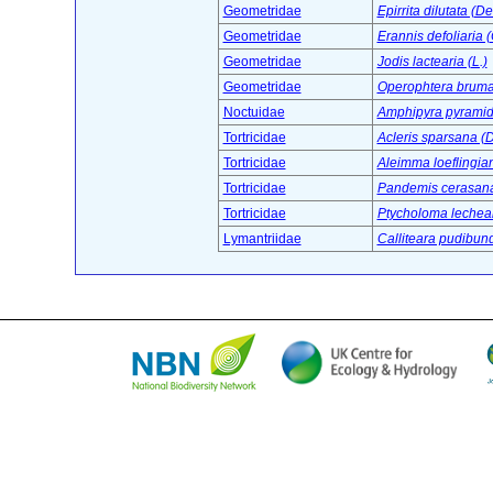
Geometridae
Epirrita dilutata (D
Geometridae
Erannis defoliaria (
Geometridae
Jodis lactearia (L.)
Geometridae
Operophtera brumat
Noctuidae
Amphipyra pyramid
Tortricidae
Acleris sparsana (D
Tortricidae
Aleimma loeflingian
Tortricidae
Pandemis cerasana
Tortricidae
Ptycholoma lechean
Lymantriidae
Calliteara pudibund