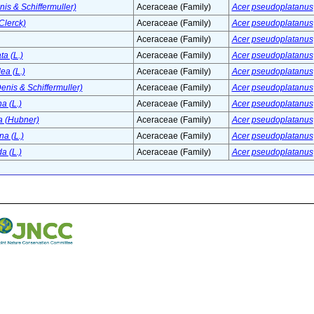
enis & Schiffermuller)
Aceraceae (Family)
Acer pseudoplatanus
Clerck)
Aceraceae (Family)
Acer pseudoplatanus
Aceraceae (Family)
Acer pseudoplatanus
a (L.)
Aceraceae (Family)
Acer pseudoplatanus
ea (L.)
Aceraceae (Family)
Acer pseudoplatanus
enis & Schiffermuller)
Aceraceae (Family)
Acer pseudoplatanus
a (L.)
Aceraceae (Family)
Acer pseudoplatanus
 (Hubner)
Aceraceae (Family)
Acer pseudoplatanus
a (L.)
Aceraceae (Family)
Acer pseudoplatanus
a (L.)
Aceraceae (Family)
Acer pseudoplatanus