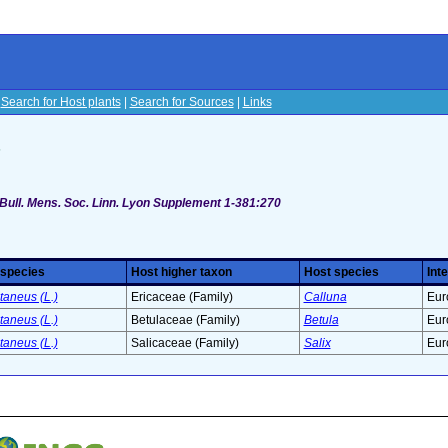
|
Search for Host plants
|
Search for Sources
|
Links
s
 Bull. Mens. Soc. Linn. Lyon Supplement 1-381:270
 species
Host higher taxon
Host species
Int
taneus (L.)
Ericaceae (Family)
Calluna
Eur
taneus (L.)
Betulaceae (Family)
Betula
Eur
taneus (L.)
Salicaceae (Family)
Salix
Eur