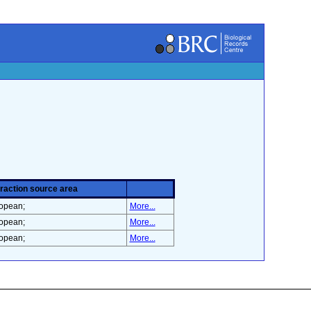
eraction source area
opean;
More...
opean;
More...
opean;
More...