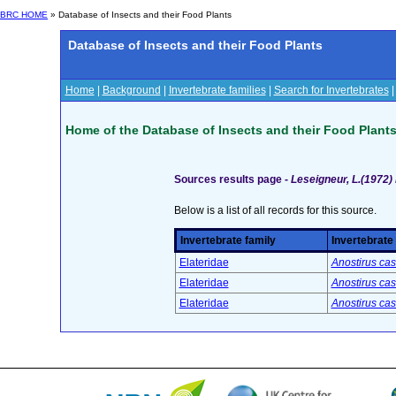
BRC HOME
» Database of Insects and their Food Plants
Database of Insects and their Food Plants
Home
|
Background
|
Invertebrate families
|
Search for Invertebrates
Home of the Database of Insects and their Food Plant
Sources results page -
Leseigneur, L.(1972)
Below is a list of all records for this source.
Invertebrate family
Invertebrate
Elateridae
Anostirus cas
Elateridae
Anostirus cas
Elateridae
Anostirus cas