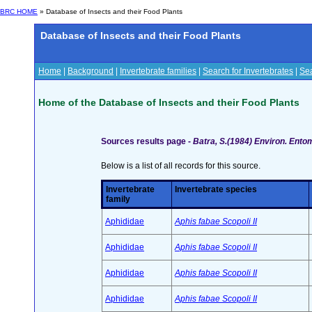
BRC HOME
» Database of Insects and their Food Plants
Database of Insects and their Food Plants
Home
|
Background
|
Invertebrate families
|
Search for Invertebrates
|
Sea
Home of the Database of Insects and their Food Plants
Sources results page -
Batra, S.(1984) Environ. Ento
Below is a list of all records for this source.
Invertebrate
Invertebrate species
family
Aphididae
Aphis fabae Scopoli II
Aphididae
Aphis fabae Scopoli II
Aphididae
Aphis fabae Scopoli II
Aphididae
Aphis fabae Scopoli II