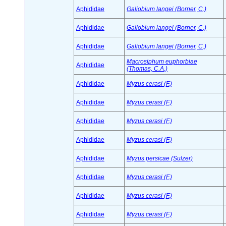
Aphididae
Galiobium langei (Borner, C.)
Aphididae
Galiobium langei (Borner, C.)
Aphididae
Galiobium langei (Borner, C.)
Macrosiphum euphorbiae
Aphididae
(Thomas, C.A.)
Aphididae
Myzus cerasi (F.)
Aphididae
Myzus cerasi (F.)
Aphididae
Myzus cerasi (F.)
Aphididae
Myzus cerasi (F.)
Aphididae
Myzus persicae (Sulzer)
Aphididae
Myzus cerasi (F.)
Aphididae
Myzus cerasi (F.)
Aphididae
Myzus cerasi (F.)