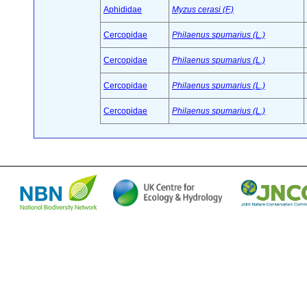
Aphididae
Myzus cerasi (F.)
Cercopidae
Philaenus spumarius (L.)
Cercopidae
Philaenus spumarius (L.)
Cercopidae
Philaenus spumarius (L.)
Cercopidae
Philaenus spumarius (L.)