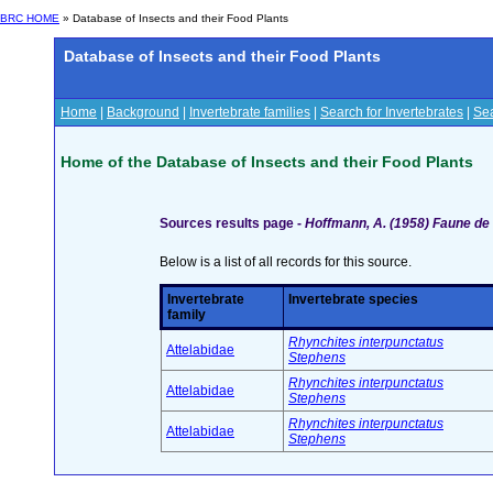
BRC HOME
» Database of Insects and their Food Plants
Database of Insects and their Food Plants
Home
|
Background
|
Invertebrate families
|
Search for Invertebrates
|
Sea
Home of the Database of Insects and their Food Plants
Sources results page -
Hoffmann, A. (1958) Faune de
Below is a list of all records for this source.
Invertebrate
Invertebrate species
family
Rhynchites interpunctatus
Attelabidae
Stephens
Rhynchites interpunctatus
Attelabidae
Stephens
Rhynchites interpunctatus
Attelabidae
Stephens