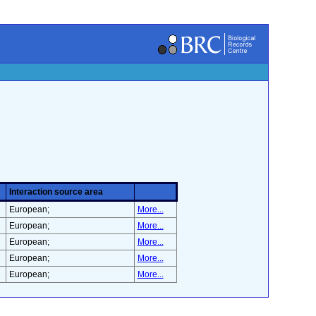
Interaction source area
European;
More...
European;
More...
European;
More...
European;
More...
European;
More...