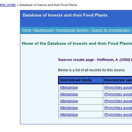
BRC HOME
» Database of Insects and their Food Plants
Database of Insects and their Food Plants
Home
|
Background
|
Invertebrate families
|
Search for Invertebrates
Home of the Database of Insects and their Food Plant
Sources results page -
Hoffmann, A. (1958)
Below is a list of all records for this source.
Invertebrate family
Invertebrate spe
Attelabidae
Rhynchites aurat
Attelabidae
Rhynchites aurat
Attelabidae
Rhynchites aurat
Attelabidae
Rhynchites aurat
Attelabidae
Rhynchites aurat