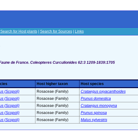
|
Search for Host plants
|
Search for Sources
|
Links
s
 Faune de France. Coleopteres Curculionides 62:3 1209-1839:1705
cies
Host higher taxon
Host species
us (Scopoli)
Rosaceae (Family)
Crataegus oxyacanthoides
us (Scopoli)
Rosaceae (Family)
Prunus domestica
us (Scopoli)
Rosaceae (Family)
Crataegus monogyna
us (Scopoli)
Rosaceae (Family)
Prunus spinosa
us (Scopoli)
Rosaceae (Family)
Malus sylvestris