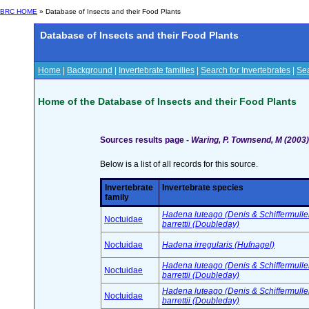
BRC HOME
» Database of Insects and their Food Plants
Database of Insects and their Food Plants
Home
|
Background
|
Invertebrate families
|
Search for Invertebrates
|
Sea
Home of the Database of Insects and their Food Plants
Sources results page -
Waring, P. Townsend, M (2003) 
Below is a list of all records for this source.
Invertebrate
Invertebrate species
family
Hadena luteago (Denis & Schiffermuller
Noctuidae
barrettii (Doubleday)
Noctuidae
Hadena irregularis (Hufnagel)
Hadena luteago (Denis & Schiffermuller
Noctuidae
barrettii (Doubleday)
Hadena luteago (Denis & Schiffermuller
Noctuidae
barrettii (Doubleday)