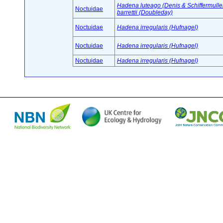
Hadena luteago (Denis & Schiffermuller
Noctuidae
barrettii (Doubleday)
Noctuidae
Hadena irregularis (Hufnagel)
Noctuidae
Hadena irregularis (Hufnagel)
Noctuidae
Hadena irregularis (Hufnagel)