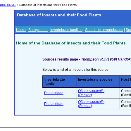
BRC HOME
» Database of Insects and their Food Plants
Database of Insects and their Food Plants
Home
|
Background
|
Invertebrate families
|
Search for Invertebrates
|
Sea
Home of the Database of Insects and their Food Plants
Sources results page -
Thompson, R.T.(1959) Handbk I
Below is a list of all records for this source.
Invertebrate
Invertebrate species
Host 
family
Olibrus corticalis
Compo
Phalacridae
(Panzer)
(Famil
Olibrus corticalis
Compo
Phalacridae
(Panzer)
(Famil