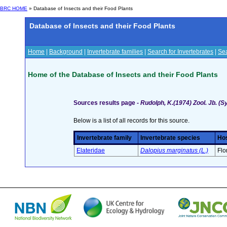
BRC HOME
» Database of Insects and their Food Plants
Database of Insects and their Food Plants
Home
|
Background
|
Invertebrate families
|
Search for Invertebrates
|
Sea
Home of the Database of Insects and their Food Plants
Sources results page -
Rudolph, K.(1974) Zool. Jb. (S
Below is a list of all records for this source.
Invertebrate family
Invertebrate species
Hos
Elateridae
Dalopius marginatus (L.)
Flo