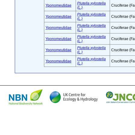
Plutella xylostella
Yponomeutidae
Cruciferae (Fa
(L.)
Plutella xylostella
Yponomeutidae
Cruciferae (Fa
(L.)
Plutella xylostella
Yponomeutidae
Cruciferae (Fa
(L.)
Plutella xylostella
Yponomeutidae
Cruciferae (Fa
(L.)
Plutella xylostella
Yponomeutidae
Cruciferae (Fa
(L.)
Plutella xylostella
Yponomeutidae
Cruciferae (Fa
(L.)