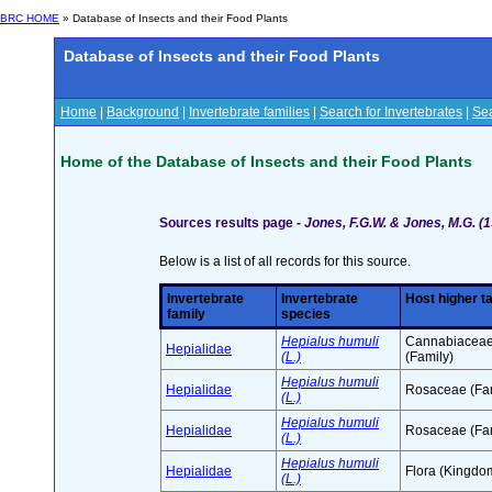
BRC HOME
» Database of Insects and their Food Plants
Database of Insects and their Food Plants
Home
|
Background
|
Invertebrate families
|
Search for Invertebrates
|
Sea
Home of the Database of Insects and their Food Plants
Sources results page -
Jones, F.G.W. & Jones, M.G. (1
Below is a list of all records for this source.
Invertebrate
Invertebrate
Host higher t
family
species
Hepialus humuli
Cannabiacea
Hepialidae
(L.)
(Family)
Hepialus humuli
Hepialidae
Rosaceae (Fam
(L.)
Hepialus humuli
Hepialidae
Rosaceae (Fam
(L.)
Hepialus humuli
Hepialidae
Flora (Kingdo
(L.)