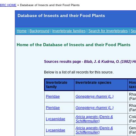
BRC HOME
» Database of Insects and their Food Plants
Database of Insects and their Food Plants
Home
|
Background
|
Invertebrate families
|
Search for Invertebrates
|
Sea
Home of the Database of Insects and their Food Plants
Sources results page -
Blab, J. & Kudrna, O. (1982) 
Below is a list of all records for this source.
Invertebrate
Invertebrate species
Hos
family
tax
Rha
Pieridae
Gonepteryx rhamni (L.)
(Fam
Rha
Pieridae
Gonepteryx rhamni (L.)
(Fam
Aricia agestis (Denis &
Cis
Lycaenidae
Schiffermuller)
(Fam
Aricia agestis (Denis &
Ger
Lycaenidae
Schiffermuller)
(Fam