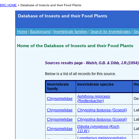
BRC HOME
» Database of Insects and their Food Plants
Database of Insects and their Food Plants
Home
|
Background
|
Invertebrate families
|
Search for Invertebrates
|
Sea
Home of the Database of Insects and their Food Plants
Sources results page -
Walsh, G.B. & Dibb, J.R.(1954)
Below is a list of all records for this source.
Invertebrate
Invertebrate species
Ho
family
Aphthona nigriceps
Chrysomelidae
Ge
(Redtenbacher)
Chrysomelidae
Chrysolina fastuosa (Scopoli)
Lab
Chrysomelidae
Chrysolina fastuosa (Scopoli)
Lab
Dibolia cynoglossi (Koch,
Chrysomelidae
Lab
J.D.W.)
Longitarsus melanocephalus