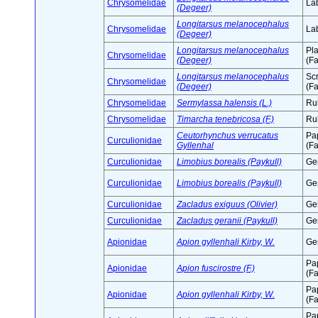
Chrysomelidae
Lab
(Degeer)
Longitarsus melanocephalus
Chrysomelidae
Lab
(Degeer)
Longitarsus melanocephalus
Pl
Chrysomelidae
(Degeer)
(Fa
Longitarsus melanocephalus
Sc
Chrysomelidae
(Degeer)
(Fa
Chrysomelidae
Sermylassa halensis (L.)
Ru
Chrysomelidae
Timarcha tenebricosa (F.)
Ru
Ceutorhynchus verrucatus
Pa
Curculionidae
Gyllenhal
(Fa
Curculionidae
Limobius borealis (Paykull)
Ge
Curculionidae
Limobius borealis (Paykull)
Ge
Curculionidae
Zacladus exiguus (Olivier)
Ge
Curculionidae
Zacladus geranii (Paykull)
Ge
Apionidae
Apion gyllenhali Kirby, W.
Ge
Pa
Apionidae
Apion fuscirostre (F.)
(Fa
Pa
Apionidae
Apion gyllenhali Kirby, W.
(Fa
Pa