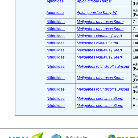
Apionidae
Apion difficile Herbst
(Fa
Pa
Apionidae
Apion genistae Kirby, W.
(Fa
Nitidulidae
Meligethes umbrosus Sturm
Cis
Nitidulidae
Meligethes umbrosus Sturm
Co
Nitidulidae
Meligethes viduatus (Heer)
Lab
Nitidulidae
Meligethes ovatus Sturm
Lab
Nitidulidae
Meligethes viduatus (Heer)
Lab
Nitidulidae
Meligethes viduatus (Heer)
Lab
Pa
Nitidulidae
Meligethes rotundicollis Brisout
(Fa
Pa
Nitidulidae
Meligethes umbrosus Sturm
(Fa
Pa
Nitidulidae
Meligethes rotundicollis Brisout
(Fa
Nitidulidae
Meligethes coracinus Sturm
Ro
Nitidulidae
Meligethes coracinus Sturm
Ru