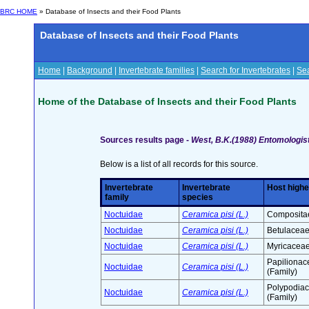
BRC HOME
» Database of Insects and their Food Plants
Database of Insects and their Food Plants
Home
|
Background
|
Invertebrate families
|
Search for Invertebrates
|
Sea
Home of the Database of Insects and their Food Plants
Sources results page -
West, B.K.(1988) Entomologist
Below is a list of all records for this source.
Invertebrate
Invertebrate
Host highe
family
species
Noctuidae
Ceramica pisi (L.)
Compositae
Noctuidae
Ceramica pisi (L.)
Betulaceae
Noctuidae
Ceramica pisi (L.)
Myricaceae
Papilionac
Noctuidae
Ceramica pisi (L.)
(Family)
Polypodia
Noctuidae
Ceramica pisi (L.)
(Family)