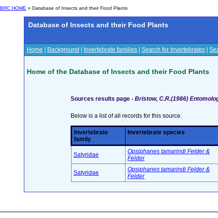
BRC HOME
» Database of Insects and their Food Plants
Database of Insects and their Food Plants
Home
|
Background
|
Invertebrate families
|
Search for Invertebrates
|
Sea
Home of the Database of Insects and their Food Plants
Sources results page -
Bristow, C.R.(1986) Entomologi
Below is a list of all records for this source.
Invertebrate
Invertebrate species
family
Opsiphanes tamarindi Felder &
Satyridae
Felder
Opsiphanes tamarindi Felder &
Satyridae
Felder