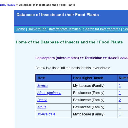
BRC HOME
» Database of Insects and their Food Plants
Database of Insects and their Food Plants
Home
|
Background
|
Invertebrate families
|
Search for Invertebrates
|
Sea
Home of the Database of Insects and their Food Plants
Lepidoptera (micro-moths) >> Tortricidae >>
Acleris not
Below is a list of all the hosts for this invertebrate.
Host
Host Higher Taxon
Numbe
Myrica
Myricaceae (Family)
1
Alnus glutinosa
Betulaceae (Family)
1
Betula
Betulaceae (Family)
2
Alnus
Betulaceae (Family)
1
Myrica gale
Myricaceae (Family)
1