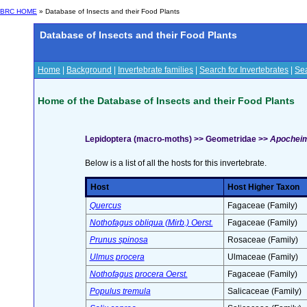
BRC HOME
» Database of Insects and their Food Plants
Database of Insects and their Food Plants
Home
|
Background
|
Invertebrate families
|
Search for Invertebrates
|
Sea
Home of the Database of Insects and their Food Plants
Lepidoptera (macro-moths) >> Geometridae >>
Apocheima
Below is a list of all the hosts for this invertebrate.
Host
Host Higher Taxon
Quercus
Fagaceae (Family)
Nothofagus obliqua (Mirb.) Oerst.
Fagaceae (Family)
Prunus spinosa
Rosaceae (Family)
Ulmus procera
Ulmaceae (Family)
Nothofagus procera Oerst.
Fagaceae (Family)
Populus tremula
Salicaceae (Family)