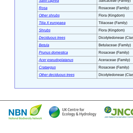
Salix caprea
Salicaceae (Family)
Rosa
Rosaceae (Family)
Other shrubs
Flora (Kingdom)
Tilia X europaea
Tiliaceae (Family)
Shrubs
Flora (Kingdom)
Deciduous trees
Dicotyledoneae (Clas
Betula
Betulaceae (Family)
Prunus domestica
Rosaceae (Family)
Acer pseudoplatanus
Aceraceae (Family)
Crataegus
Rosaceae (Family)
Other deciduous trees
Dicotyledoneae (Clas