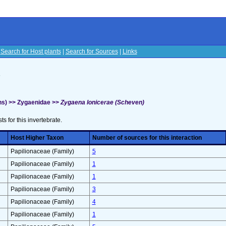
|
Search for Host plants
|
Search for Sources
|
Links
s
hs) >> Zygaenidae >>
Zygaena lonicerae (Scheven)
sts for this invertebrate.
Host Higher Taxon
Number of sources for this interaction
Papilionaceae (Family)
5
Papilionaceae (Family)
1
Papilionaceae (Family)
1
Papilionaceae (Family)
3
Papilionaceae (Family)
4
Papilionaceae (Family)
1