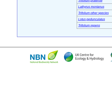
Trifolium pratense
Lathyrus montanus
Trifolium other species
Lotus pedunculatus
Trifolium repens