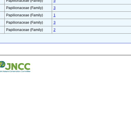
Papilionaceae (Family)
5
Papilionaceae (Family)
3
Papilionaceae (Family)
1
Papilionaceae (Family)
3
Papilionaceae (Family)
2