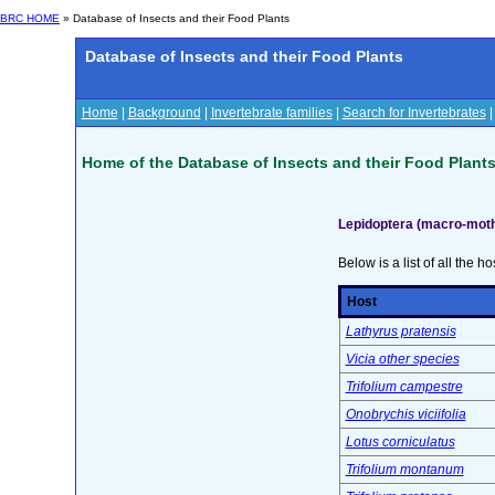
BRC HOME
» Database of Insects and their Food Plants
Database of Insects and their Food Plants
Home
|
Background
|
Invertebrate families
|
Search for Invertebrates
Home of the Database of Insects and their Food Plant
Lepidoptera (macro-mot
Below is a list of all the ho
Host
Lathyrus pratensis
Vicia other species
Trifolium campestre
Onobrychis viciifolia
Lotus corniculatus
Trifolium montanum