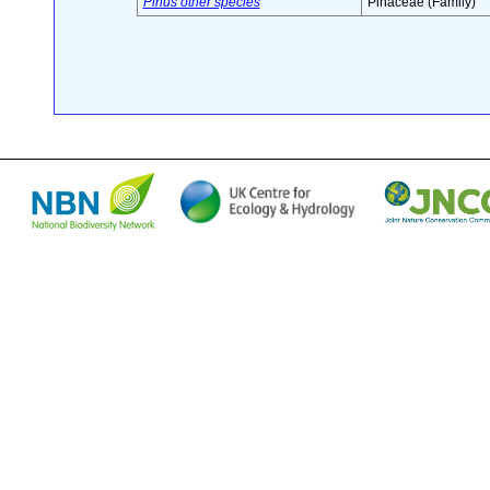
Pinus other species
Pinaceae (Family)