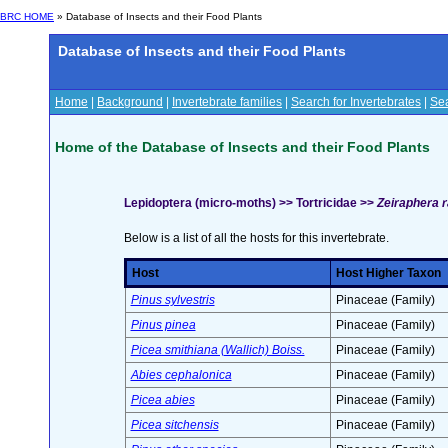
BRC HOME
» Database of Insects and their Food Plants
Database of Insects and their Food Plants
Home
|
Background
|
Invertebrate families
|
Search for Invertebrates
|
Sea
Home of the Database of Insects and their Food Plants
Lepidoptera (micro-moths) >> Tortricidae >>
Zeiraphera r
Below is a list of all the hosts for this invertebrate.
Host
Host Higher Taxon
Pinus sylvestris
Pinaceae (Family)
Pinus pinea
Pinaceae (Family)
Picea smithiana (Wallich) Boiss.
Pinaceae (Family)
Abies cephalonica
Pinaceae (Family)
Picea abies
Pinaceae (Family)
Picea sitchensis
Pinaceae (Family)