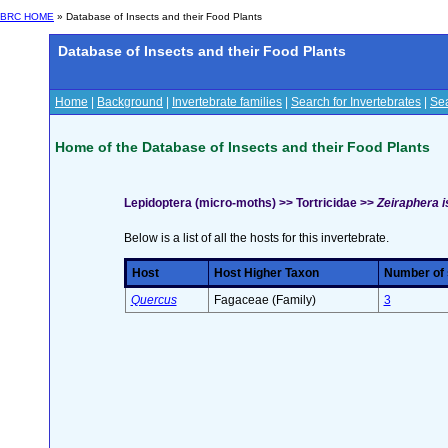
BRC HOME
» Database of Insects and their Food Plants
Database of Insects and their Food Plants
Home
|
Background
|
Invertebrate families
|
Search for Invertebrates
|
Sea
Home of the Database of Insects and their Food Plants
Lepidoptera (micro-moths) >> Tortricidae >>
Zeiraphera is
Below is a list of all the hosts for this invertebrate.
Host
Host Higher Taxon
Number of s
Quercus
Fagaceae (Family)
3