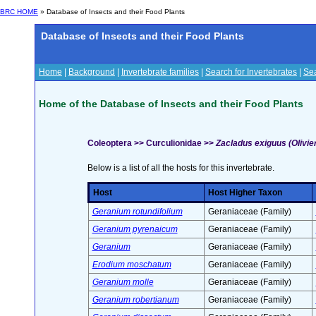
BRC HOME
» Database of Insects and their Food Plants
Database of Insects and their Food Plants
Home
|
Background
|
Invertebrate families
|
Search for Invertebrates
|
Sea
Home of the Database of Insects and their Food Plants
Coleoptera >> Curculionidae >>
Zacladus exiguus (Olivier
Below is a list of all the hosts for this invertebrate.
Host
Host Higher Taxon
Geranium rotundifolium
Geraniaceae (Family)
Geranium pyrenaicum
Geraniaceae (Family)
Geranium
Geraniaceae (Family)
Erodium moschatum
Geraniaceae (Family)
Geranium molle
Geraniaceae (Family)
Geranium robertianum
Geraniaceae (Family)