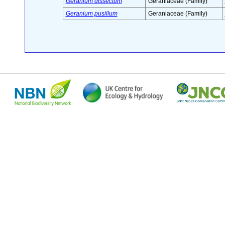
Geranium dissectum
Geraniaceae (Family)
Geranium pusillum
Geraniaceae (Family)