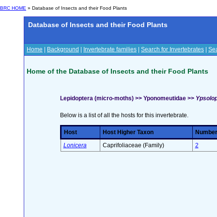
BRC HOME
» Database of Insects and their Food Plants
Database of Insects and their Food Plants
Home
|
Background
|
Invertebrate families
|
Search for Invertebrates
|
Sea
Home of the Database of Insects and their Food Plants
Lepidoptera (micro-moths) >> Yponomeutidae >>
Ypsolop
Below is a list of all the hosts for this invertebrate.
Host
Host Higher Taxon
Number 
Lonicera
Caprifoliaceae (Family)
2