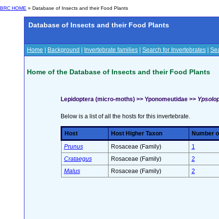
BRC HOME
» Database of Insects and their Food Plants
Database of Insects and their Food Plants
Home
|
Background
|
Invertebrate families
|
Search for Invertebrates
|
Sea
Home of the Database of Insects and their Food Plants
Lepidoptera (micro-moths) >> Yponomeutidae >>
Ypsolop
Below is a list of all the hosts for this invertebrate.
Host
Host Higher Taxon
Number of
Prunus
Rosaceae (Family)
1
Crataegus
Rosaceae (Family)
2
Malus
Rosaceae (Family)
2