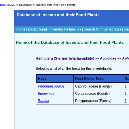
BRC HOME
» Database of Insects and their Food Plants
Database of Insects and their Food Plants
Home
|
Background
|
Invertebrate families
|
Search for Invertebrates
|
Sea
Home of the Database of Insects and their Food Plants
Hemiptera (Sternorrhyncha-aphids) >> Aphididae >>
Aphi
Below is a list of all the hosts for this invertebrate.
Host
Host Higher Taxon
Nu
Viburnum opulus
Caprifoliaceae (Family)
1
Euonymus
Celastraceae (Family)
1
Rumex
Polygonaceae (Family)
1