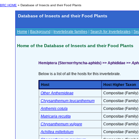
BRC HOME
» Database of Insects and their Food Plants
Database of Insects and their Food Plants
Home
|
Background
|
Invertebrate families
|
Search for Invertebrates
|
Sea
Home of the Database of Insects and their Food Plants
Hemiptera (Sternorrhyncha-aphids) >> Aphididae >>
Aphi
Below is a list of all the hosts for this invertebrate.
Host
Host Higher Taxon
Other Anthemideae
Compositae (Family)
Chrysanthemum leucanthemum
Compositae (Family)
Anthemis cotula
Compositae (Family)
Matricaria recutita
Compositae (Family)
Chrysanthemum vulgare
Compositae (Family)
Achillea millefolium
Compositae (Family)