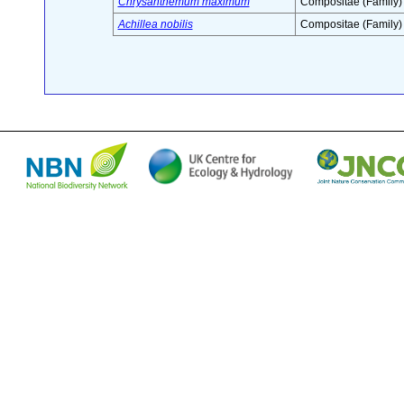
Chrysanthemum maximum
Compositae (Family)
Achillea nobilis
Compositae (Family)