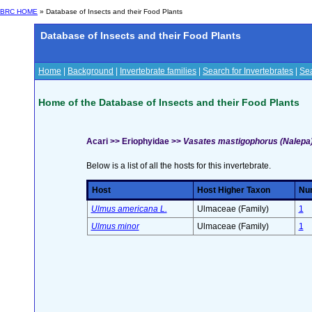
BRC HOME
» Database of Insects and their Food Plants
Database of Insects and their Food Plants
Home
|
Background
|
Invertebrate families
|
Search for Invertebrates
|
Sea
Home of the Database of Insects and their Food Plants
Acari >> Eriophyidae >>
Vasates mastigophorus (Nalepa
Below is a list of all the hosts for this invertebrate.
Host
Host Higher Taxon
Num
Ulmus americana L.
Ulmaceae (Family)
1
Ulmus minor
Ulmaceae (Family)
1