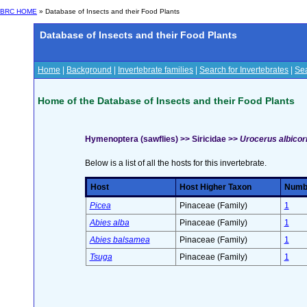
BRC HOME
» Database of Insects and their Food Plants
Database of Insects and their Food Plants
Home
|
Background
|
Invertebrate families
|
Search for Invertebrates
|
Sea
Home of the Database of Insects and their Food Plants
Hymenoptera (sawflies) >> Siricidae >>
Urocerus albicorn
Below is a list of all the hosts for this invertebrate.
Host
Host Higher Taxon
Numbe
Picea
Pinaceae (Family)
1
Abies alba
Pinaceae (Family)
1
Abies balsamea
Pinaceae (Family)
1
Tsuga
Pinaceae (Family)
1