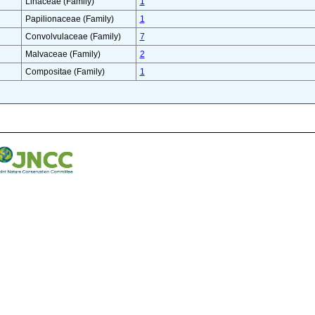
Linaceae (Family)
1
Papilionaceae (Family)
1
Convolvulaceae (Family)
7
Malvaceae (Family)
2
Compositae (Family)
1