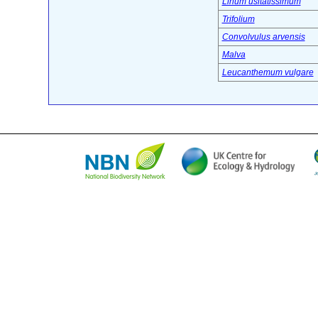
Linum usitatissimum
Trifolium
Convolvulus arvensis
Malva
Leucanthemum vulgare