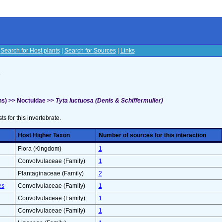
|
Search for Host plants
|
Search for Sources
|
Links
s
s) >> Noctuidae >>
Tyta luctuosa (Denis & Schiffermuller)
sts for this invertebrate.
Host Higher Taxon
Number of sources for this interaction
Flora (Kingdom)
1
Convolvulaceae (Family)
1
Plantaginaceae (Family)
2
es
Convolvulaceae (Family)
1
Convolvulaceae (Family)
1
Convolvulaceae (Family)
1