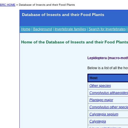
BRC HOME
» Database of Insects and their Food Plants
Database of Insects and their Food Plants
Home
|
Background
|
Invertebrate families
|
Search for Invertebrates
Home of the Database of Insects and their Food Plant
Lepidoptera (macro-moth
Below is a list of all the ho
Host
Other species
Convolvulus althaeoides
Plantago major
Convolvulus other speci
Calystegia sepium
Calystegia