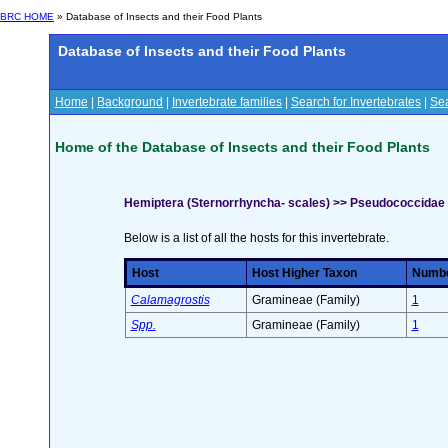
BRC HOME
» Database of Insects and their Food Plants
Database of Insects and their Food Plants
Home
|
Background
|
Invertebrate families
|
Search for Invertebrates
|
Sea
Home of the Database of Insects and their Food Plants
Hemiptera (Sternorrhyncha- scales) >> Pseudococcidae
Below is a list of all the hosts for this invertebrate.
Host
Host Higher Taxon
Number
Calamagrostis
Gramineae (Family)
1
Spp.
Gramineae (Family)
1