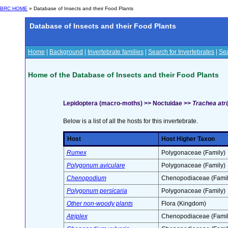
BRC HOME
» Database of Insects and their Food Plants
Database of Insects and their Food Plants
Home
|
Background
|
Invertebrate families
|
Search for Invertebrates
|
Sea
Home of the Database of Insects and their Food Plants
Lepidoptera (macro-moths) >> Noctuidae >>
Trachea atrip
Below is a list of all the hosts for this invertebrate.
Host
Host Higher Taxon
Rumex
Polygonaceae (Family)
Polygonum aviculare
Polygonaceae (Family)
Chenopodium
Chenopodiaceae (Famil
Polygonum persicaria
Polygonaceae (Family)
Other non-woody plants
Flora (Kingdom)
Atriplex
Chenopodiaceae (Famil