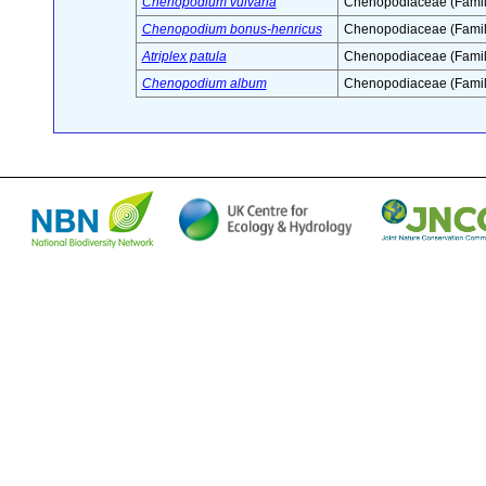
Chenopodium vulvaria
Chenopodiaceae (Famil
Chenopodium bonus-henricus
Chenopodiaceae (Famil
Atriplex patula
Chenopodiaceae (Famil
Chenopodium album
Chenopodiaceae (Famil