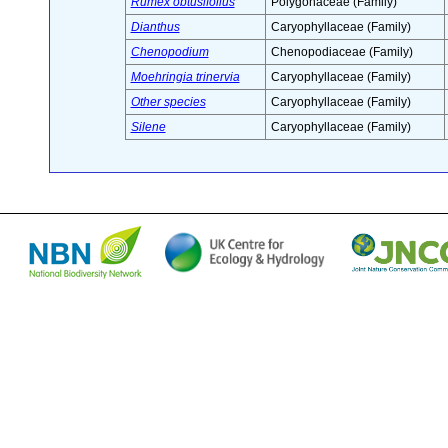
Rumex obtusifolius
Polygonaceae (Family)
Dianthus
Caryophyllaceae (Family)
Chenopodium
Chenopodiaceae (Family)
Moehringia trinervia
Caryophyllaceae (Family)
Other species
Caryophyllaceae (Family)
Silene
Caryophyllaceae (Family)