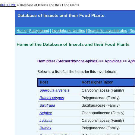
BRC HOME
» Database of Insects and their Food Plants
Database of Insects and their Food Plants
Home
|
Background
|
Invertebrate families
|
Search for Invertebrates
|
Sea
Home of the Database of Insects and their Food Plants
Hemiptera (Sternorrhyncha-aphids) >> Aphididae >>
Aphi
Below is a list of all the hosts for this invertebrate.
Host
Host Higher Taxon
Spergula arvensis
Caryophyllaceae (Family)
Rumex crispus
Polygonaceae (Family)
Saxifraga
Saxifragaceae (Family)
Atriplex
Chenopodiaceae (Family)
Lychnis
Caryophyllaceae (Family)
Rumex
Polygonaceae (Family)