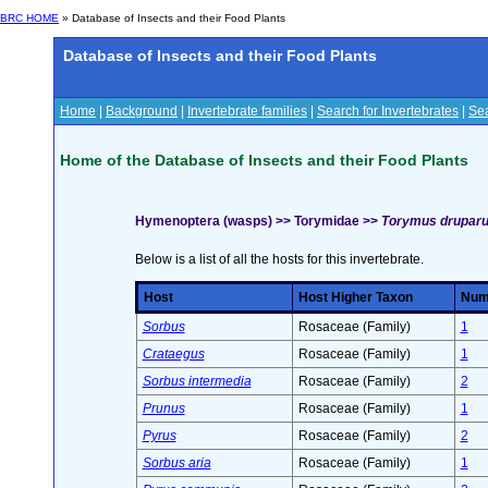
BRC HOME
» Database of Insects and their Food Plants
Database of Insects and their Food Plants
Home
|
Background
|
Invertebrate families
|
Search for Invertebrates
|
Sea
Home of the Database of Insects and their Food Plants
Hymenoptera (wasps) >> Torymidae >>
Torymus drupar
Below is a list of all the hosts for this invertebrate.
Host
Host Higher Taxon
Numb
Sorbus
Rosaceae (Family)
1
Crataegus
Rosaceae (Family)
1
Sorbus intermedia
Rosaceae (Family)
2
Prunus
Rosaceae (Family)
1
Pyrus
Rosaceae (Family)
2
Sorbus aria
Rosaceae (Family)
1