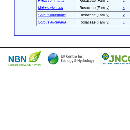
Pyrus communis
Rosaceae (Family)
2
Malus sylvestris
Rosaceae (Family)
4
Sorbus torminalis
Rosaceae (Family)
2
Sorbus aucuparia
Rosaceae (Family)
1