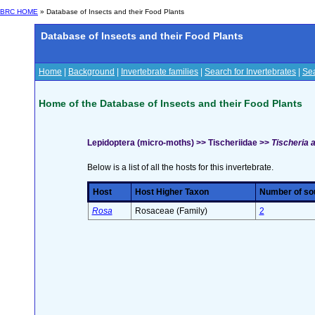
BRC HOME
» Database of Insects and their Food Plants
Database of Insects and their Food Plants
Home
|
Background
|
Invertebrate families
|
Search for Invertebrates
|
Sea
Home of the Database of Insects and their Food Plants
Lepidoptera (micro-moths) >> Tischeriidae >>
Tischeria a
Below is a list of all the hosts for this invertebrate.
Host
Host Higher Taxon
Number of sou
Rosa
Rosaceae (Family)
2