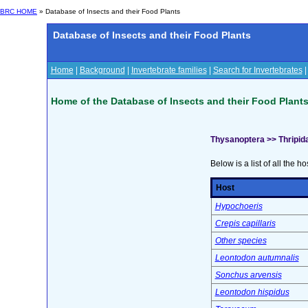
BRC HOME
» Database of Insects and their Food Plants
Database of Insects and their Food Plants
Home
|
Background
|
Invertebrate families
|
Search for Invertebrates
Home of the Database of Insects and their Food Plant
Thysanoptera >> Thripid
Below is a list of all the ho
Host
Hypochoeris
Crepis capillaris
Other species
Leontodon autumnalis
Sonchus arvensis
Leontodon hispidus