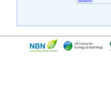
Taraxacum