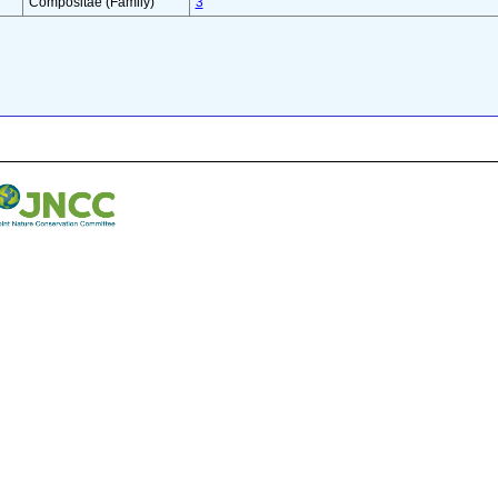
Compositae (Family)
3