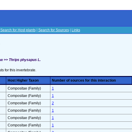
|
Search for Host plants
|
Search for Sources
|
Links
s
ae >>
Thrips physapus L.
sts for this invertebrate.
Host Higher Taxon
Number of sources for this interaction
Compositae (Family)
1
Compositae (Family)
1
Compositae (Family)
2
Compositae (Family)
1
Compositae (Family)
1
Compositae (Family)
1