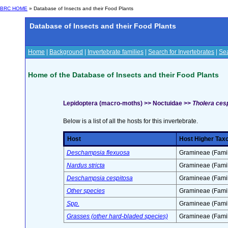
BRC HOME
» Database of Insects and their Food Plants
Database of Insects and their Food Plants
Home
|
Background
|
Invertebrate families
|
Search for Invertebrates
|
Sea
Home of the Database of Insects and their Food Plants
Lepidoptera (macro-moths) >> Noctuidae >>
Tholera cesp
Below is a list of all the hosts for this invertebrate.
Host
Host Higher Tax
Deschampsia flexuosa
Gramineae (Famil
Nardus stricta
Gramineae (Famil
Deschampsia cespitosa
Gramineae (Famil
Other species
Gramineae (Famil
Spp.
Gramineae (Famil
Grasses (other hard-bladed species)
Gramineae (Famil