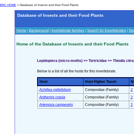
BRC HOME
» Database of Insects and their Food Plants
Database of Insects and their Food Plants
Home
|
Background
|
Invertebrate families
|
Search for Invertebrates
|
Sea
Home of the Database of Insects and their Food Plants
Lepidoptera (micro-moths) >> Tortricidae >>
Thiodia citr
Below is a list of all the hosts for this invertebrate.
Host
Host Higher Taxon
Nu
Achillea millefolium
Compositae (Family)
2
Anthemis cotula
Compositae (Family)
2
Artemisia campestris
Compositae (Family)
2