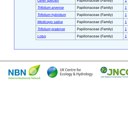
Other species
Papilionaceae (Family)
1
Trifolium arvense
Papilionaceae (Family)
1
Trifolium hybridum
Papilionaceae (Family)
1
Medicago sativa
Papilionaceae (Family)
1
Trifolium pratense
Papilionaceae (Family)
1
Lotus
Papilionaceae (Family)
1