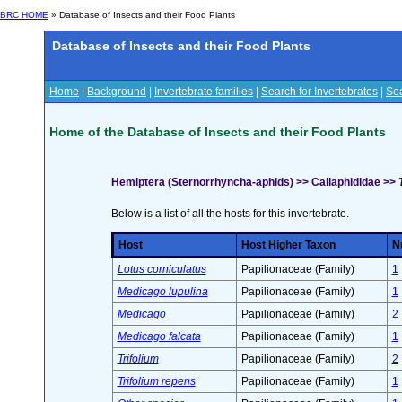
BRC HOME
» Database of Insects and their Food Plants
Database of Insects and their Food Plants
Home
|
Background
|
Invertebrate families
|
Search for Invertebrates
|
Sea
Home of the Database of Insects and their Food Plants
Hemiptera (Sternorrhyncha-aphids) >> Callaphididae >>
Below is a list of all the hosts for this invertebrate.
Host
Host Higher Taxon
Nu
Lotus corniculatus
Papilionaceae (Family)
1
Medicago lupulina
Papilionaceae (Family)
1
Medicago
Papilionaceae (Family)
2
Medicago falcata
Papilionaceae (Family)
1
Trifolium
Papilionaceae (Family)
2
Trifolium repens
Papilionaceae (Family)
1